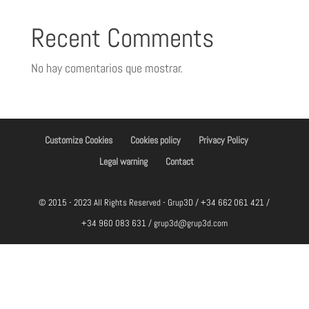
Recent Comments
No hay comentarios que mostrar.
Customize Cookies
Cookies policy
Privacy Policy
Legal warning
Contact
© 2015 - 2023 All Rights Reserved - Grup3D / +34 662 061 421 /
+34 960 083 631 / grup3d@grup3d.com