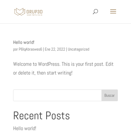
Hello world!
por
P6IqAbraswes6
|
Ene 22, 2022
|
Uncategorized
Welcome to WordPress. This is your first post. Edit
or delete it, then start writing!
Buscar
Recent Posts
Hello world!